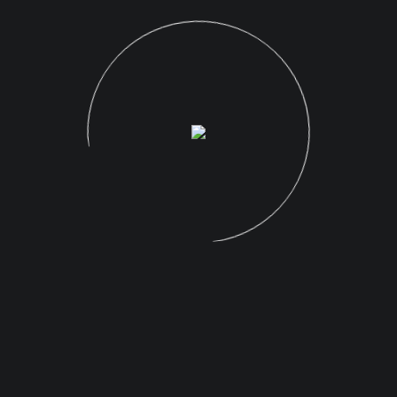
READ MORE
RECENT POSTS
Hello world!
The Desolate Beauty of Greenland
Favorite Images of 2019: A Retrospective
Canon EOS R Full Frame Mirrorless Camera
The Photographer Platform