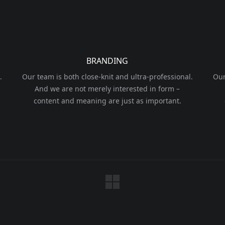
BRANDING
.
Our team is both close-knit and ultra-professional.
Our
And we are not merely interested in form –
content and meaning are just as important.