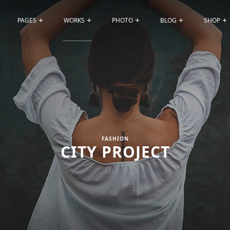
PAGES
WORKS
PHOTO
BLOG
SHOP
FASHION
CITY PROJECT