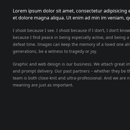
Lorem ipsum dolor sit amet, consectetur adipisicing e
et dolore magna aliqua. Ut enim ad min im veniam, qui
I shoot because I see. I shoot because if I don’t, I don’t know
because I find peace in being especially active, and being 
defeat time. Images can keep the memory of a loved one aliv
generations, be a witness to tragedy or joy.
Graphic and web design is our business. We attach great imp
and prompt delivery. Our past partners – whether they be 
team is both close-knit and ultra-professional. And we are 
meaning are just as important.