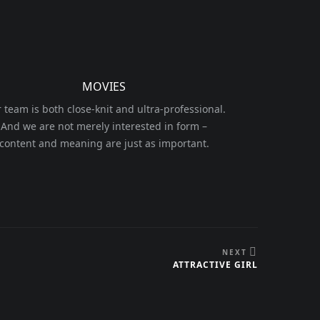
MOVIES
 team is both close-knit and ultra-professional.
And we are not merely interested in form –
content and meaning are just as important.
NEXT