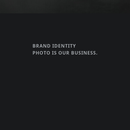
BRAND IDENTITY
PHOTO IS OUR BUSINESS.