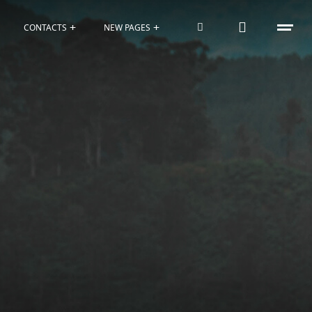
CONTACTS
NEW PAGES