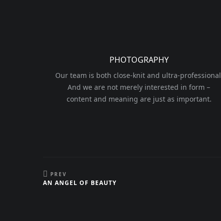
PHOTOGRAPHY
Our team is both close-knit and ultra-professional
And we are not merely interested in form –
content and meaning are just as important.
PREV