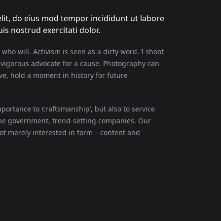
lit, do eius mod tempor incididunt ut labore
s nostrud exercitati dolor.
 who will. Activism is seen as a dirty word. I shoot
a vigorous advocate for a cause. Photography can
e, hold a moment in history for future
ortance to ‘craftsmanship’, but also to service
the government, trend-setting companies. Our
not merely interested in form – content and