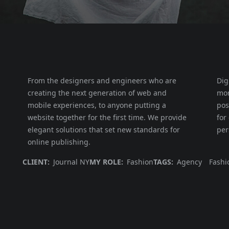
From the designers and engineers who are
Dig
creating the next generation of web and
mor
mobile experiences, to anyone putting a
pos
website together for the first time. We provide
for
elegant solutions that set new standards for
per
online publishing.
CLIENT:
Journal NY
MY ROLE:
Fashion
TAGS:
Agency
Fashi