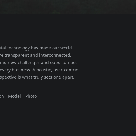
ital technology has made our world
e transparent and interconnected,
ing new challenges and opportunities
 every business. A holistic, user-centric
spective is what truly sets one apart.
on
Model
Photo