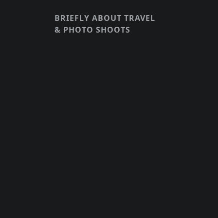
BRIEFLY ABOUT TRAVEL
& PHOTO SHOOTS