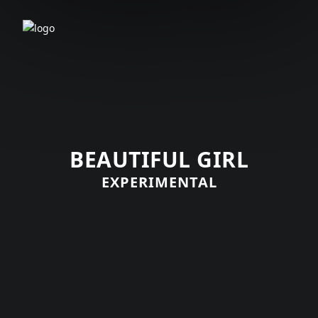
BEAUTIFUL GIRL
EXPERIMENTAL