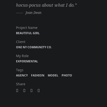
hocus-pocus about what I do.”
Joan Dean
Project Name
BEAUTIFUL GIRL
Client
ONI NY COMMUNITY CO.
My Role
EXPERIMENTAL
Tags
AGENCY
FASHION
MODEL
PHOTO
Share