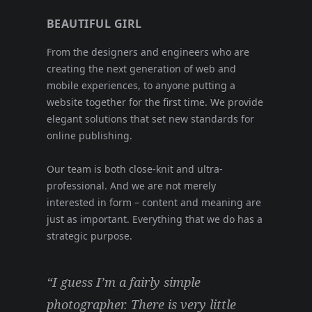
BEAUTIFUL GIRL
From the designers and engineers who are
creating the next generation of web and
mobile experiences, to anyone putting a
website together for the first time. We provide
elegant solutions that set new standards for
online publishing.
Our team is both close-knit and ultra-
professional. And we are not merely
interested in form – content and meaning are
just as important. Everything that we do has a
strategic purpose.
“I guess I’m a fairly simple
photographer. There is very little