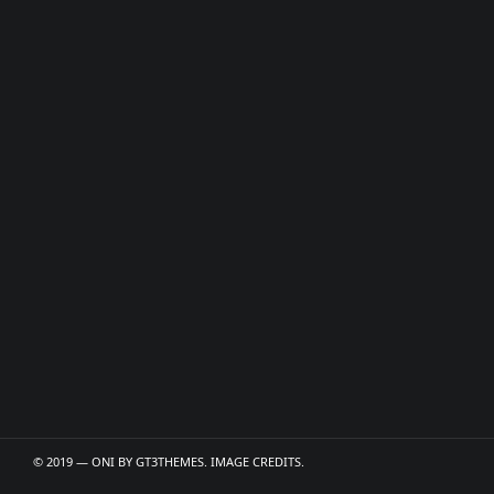
© 2019 — ONI BY
GT3THEMES
. IMAGE CREDITS.