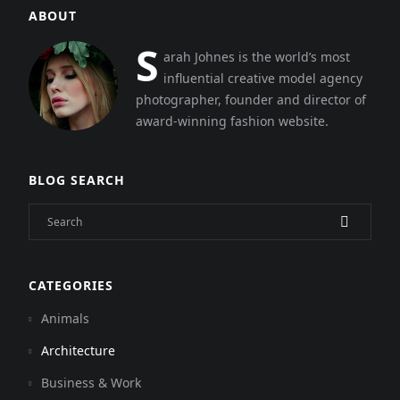
ABOUT
S
arah Johnes is the world’s most
influential creative model agency
photographer, founder and director of
award-winning fashion website.
BLOG SEARCH
CATEGORIES
Animals
Architecture
Business & Work