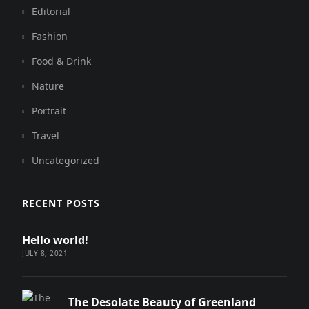
Editorial
Fashion
Food & Drink
Nature
Portrait
Travel
Uncategorized
RECENT POSTS
Hello world!
JULY 8, 2021
The Desolate Beauty of Greenland