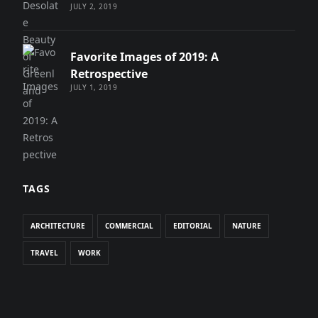
JULY 2, 2019
Favorite Images of 2019: A
Retrospective
JULY 1, 2019
TAGS
ARCHITECTURE
COMMERCIAL
EDITORIAL
NATURE
TRAVEL
WORK