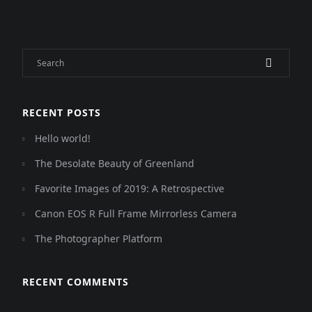
RECENT POSTS
Hello world!
The Desolate Beauty of Greenland
Favorite Images of 2019: A Retrospective
Canon EOS R Full Frame Mirrorless Camera
The Photographer Platform
RECENT COMMENTS