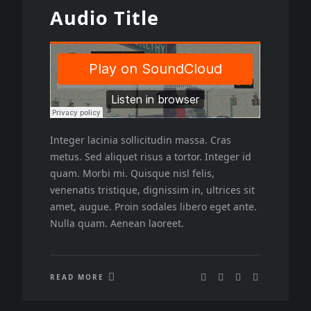
Audio Title
Integer lacinia sollicitudin massa. Cras
metus. Sed aliquet risus a tortor. Integer id
quam. Morbi mi. Quisque nisl felis,
venenatis tristique, dignissim in, ultrices sit
amet, augue. Proin sodales libero eget ante.
Nulla quam. Aenean laoreet.
READ MORE