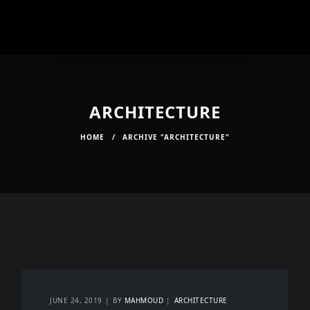
ARCHITECTURE
HOME
/
ARCHIVE "ARCHITECTURE"
JUNE 24, 2019
BY
MAHMOUD
ARCHITECTURE